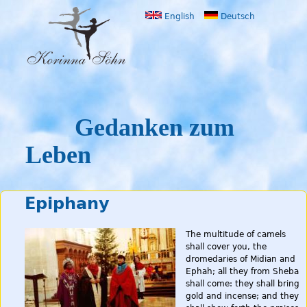
Jump to navigation
English
Deutsch
Gedanken zum
Leben
Epiphany
The multitude of camels
shall cover you, the
dromedaries of Midian and
Ephah; all they from Sheba
shall come: they shall bring
gold and incense; and they