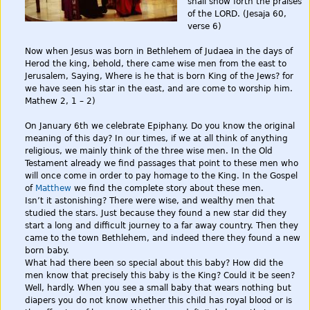
shall show forth the praises
of the LORD. (Jesaja 60,
verse 6)
Now when Jesus was born in Bethlehem of Judaea in the days of
Herod the king, behold, there came wise men from the east to
Jerusalem, Saying, Where is he that is born King of the Jews? for
we have seen his star in the east, and are come to worship him.
Mathew 2, 1 – 2)
On January 6th we celebrate Epiphany. Do you know the original
meaning of this day? In our times, if we at all think of anything
religious, we mainly think of the three wise men. In the Old
Testament already we find passages that point to these men who
will once come in order to pay homage to the King. In the Gospel
of
Matthew
we find the complete story about these men.
Isn’t it astonishing? There were wise, and wealthy men that
studied the stars. Just because they found a new star did they
start a long and difficult journey to a far away country. Then they
came to the town Bethlehem, and indeed there they found a new
born baby.
What had there been so special about this baby? How did the
men know that precisely this baby is the King? Could it be seen?
Well, hardly. When you see a small baby that wears nothing but
diapers you do not know whether this child has royal blood or is