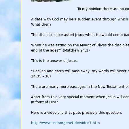
To my opinion there are no co-
A date with God may be a sudden event through which Go
What then?
The disciples once asked Jesus when He would come ba
When he was sitting on the Mount of Olives the disciples
end of the ages?" (Matthew 24,3)
This is the answer of Jesus.
"Heaven and earth will pass away; my words will never 
24,35 - 36)
There are many more passages in the New Testament of t
Apart from this very special moment when Jesus will com
in front of Him?
Here is a video clip that puts precisely this question.
http://www.seelsorgenet.de/video1.htm