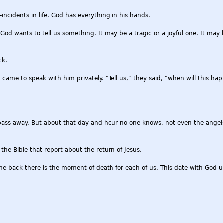
incidents in life. God has everything in his hands.
d wants to tell us something. It may be a tragic or a joyful one. It may 
ck.
 came to speak with him privately. "Tell us," they said, "when will this h
pass away. But about that day and hour no one knows, not even the angels
he Bible that report about the return of Jesus.
e back there is the moment of death for each of us. This date with God u