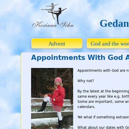
Gedan
Advent
God and the wor
Appointments With God A
Appointments with God are n
Why not?
By the latest at the beginnin
same every year like e.g. bir
Some are important, some are 
calendars.
Yet what if something extrao
What about our dates with Go