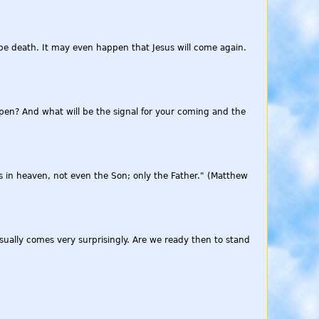
be death. It may even happen that Jesus will come again.
appen? And what will be the signal for your coming and the
 in heaven, not even the Son; only the Father." (Matthew
sually comes very surprisingly. Are we ready then to stand