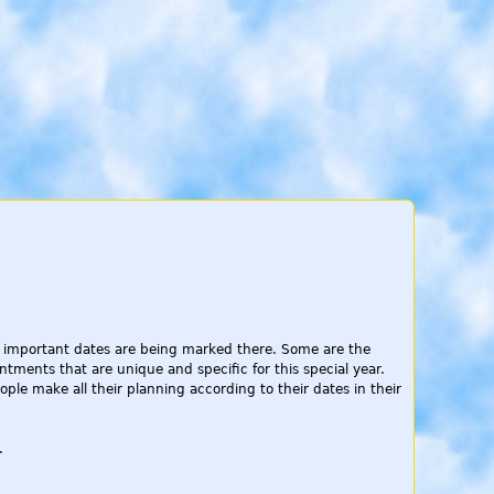
All important dates are being marked there. Some are the
ntments that are unique and specific for this special year.
le make all their planning according to their dates in their
.