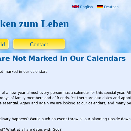
Jump to navigation
English
Deutsch
ken zum Leben
ld
Contact
re Not Marked In Our Calendars
ot marked in our calendars
g of a new year almost every person has a calendar for this special year. 
thdays of family members and of friends. Yet there are also dates and appoi
essential. Again and again we are looking at our calendars, and many peop
rdinary happens? Would such an event throw all our planning upside down
d? What at all are dates with God?