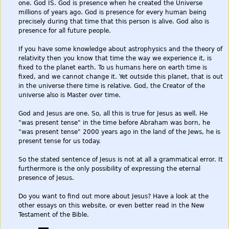
one. God IS. God is presence when he created the Universe
millions of years ago. God is presence for every human being
precisely during that time that this person is alive. God also is
presence for all future people.
If you have some knowledge about astrophysics and the theory of
relativity then you know that time the way we experience it, is
fixed to the planet earth. To us humans here on earth time is
fixed, and we cannot change it. Yet outside this planet, that is out
in the universe there time is relative. God, the Creator of the
universe also is Master over time.
God and Jesus are one. So, all this is true for Jesus as well. He
"was present tense" in the time before Abraham was born, he
"was present tense" 2000 years ago in the land of the Jews, he is
present tense for us today.
So the stated sentence of Jesus is not at all a grammatical error. It
furthermore is the only possibility of expressing the eternal
presence of Jesus.
Do you want to find out more about Jesus? Have a look at the
other essays on this website, or even better read in the New
Testament of the Bible.