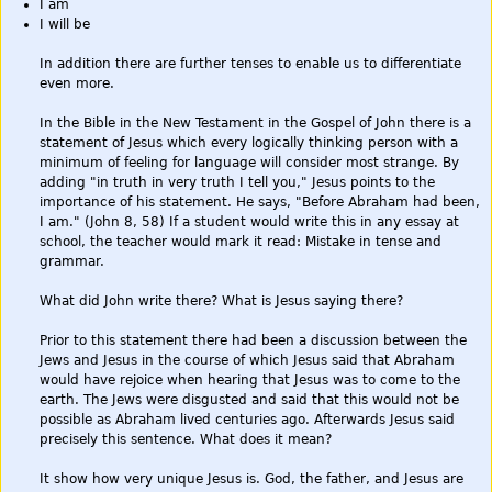
I am
I will be
In addition there are further tenses to enable us to differentiate
even more.
In the Bible in the New Testament in the Gospel of John there is a
statement of Jesus which every logically thinking person with a
minimum of feeling for language will consider most strange. By
adding "in truth in very truth I tell you," Jesus points to the
importance of his statement. He says, "Before Abraham had been,
I am." (John 8, 58) If a student would write this in any essay at
school, the teacher would mark it read: Mistake in tense and
grammar.
What did John write there? What is Jesus saying there?
Prior to this statement there had been a discussion between the
Jews and Jesus in the course of which Jesus said that Abraham
would have rejoice when hearing that Jesus was to come to the
earth. The Jews were disgusted and said that this would not be
possible as Abraham lived centuries ago. Afterwards Jesus said
precisely this sentence. What does it mean?
It show how very unique Jesus is. God, the father, and Jesus are