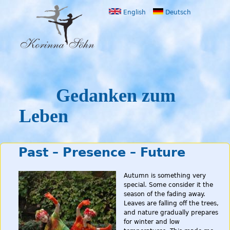
Jump to navigation
English
Deutsch
Gedanken zum
Leben
Past – Presence – Future
Autumn is something very
special. Some consider it the
season of the fading away.
Leaves are falling off the trees,
and nature gradually prepares
for winter and low