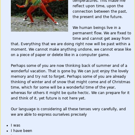
temperatures. This made me
reflect upon time, upon the
connection between the past,
the present and the future.
We human beings live in a
permanent flow. We are fixed to
time and cannot get away from
that. Everything that we are doing right now will be past within a
moment. We cannot make anything undone, we cannot erase like
on a piece of paper or delete like in a computer game.
Perhaps some of you are now thinking back of summer and of a
wonderful vacation. That is gone by. We can just enjoy the lovely
memory and try not to forget. Perhaps some of you are already
thinking of winter and of snow that might come and of Christmas
time, which for some will be a wonderful time of the year,
whereas for others it might be quite hectic. We can prepare for it
and think of it, yet future is not here yet.
Our language is considering all these tenses very carefully, and
we are able to express ourselves precisely
I was
I have been