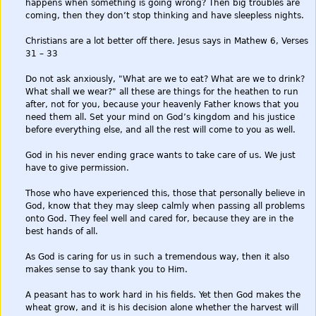
happens when something is going wrong? Then big troubles are
coming, then they don’t stop thinking and have sleepless nights.
Christians are a lot better off there. Jesus says in Mathew 6, Verses
31 – 33
Do not ask anxiously, "What are we to eat? What are we to drink?
What shall we wear?" all these are things for the heathen to run
after, not for you, because your heavenly Father knows that you
need them all. Set your mind on God’s kingdom and his justice
before everything else, and all the rest will come to you as well.
God in his never ending grace wants to take care of us. We just
have to give permission.
Those who have experienced this, those that personally believe in
God, know that they may sleep calmly when passing all problems
onto God. They feel well and cared for, because they are in the
best hands of all.
As God is caring for us in such a tremendous way, then it also
makes sense to say thank you to Him.
A peasant has to work hard in his fields. Yet then God makes the
wheat grow, and it is his decision alone whether the harvest will