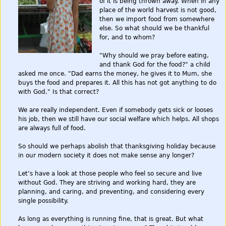
of it is being thrown away. When in any
place of the world harvest is not good,
then we import food from somewhere
else. So what should we be thankful
for, and to whom?
"Why should we pray before eating,
and thank God for the food?" a child
asked me once. "Dad earns the money, he gives it to Mum, she
buys the food and prepares it. All this has not got anything to do
with God." Is that correct?
We are really independent. Even if somebody gets sick or looses
his job, then we still have our social welfare which helps. All shops
are always full of food.
So should we perhaps abolish that thanksgiving holiday because
in our modern society it does not make sense any longer?
Let’s have a look at those people who feel so secure and live
without God. They are striving and working hard, they are
planning, and caring, and preventing, and considering every
single possibility.
As long as everything is running fine, that is great. But what