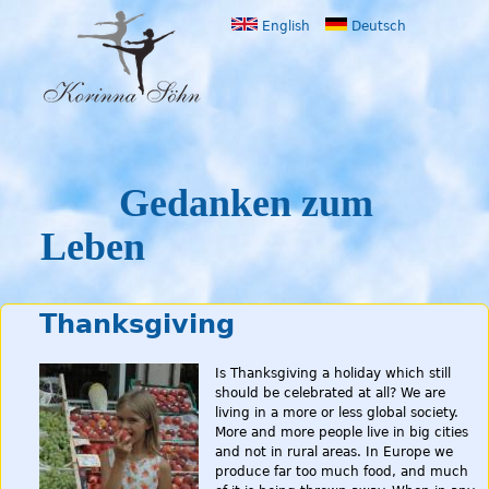
Jump to navigation
English
Deutsch
Gedanken zum
Leben
Thanksgiving
Is Thanksgiving a holiday which still
should be celebrated at all? We are
living in a more or less global society.
More and more people live in big cities
and not in rural areas. In Europe we
produce far too much food, and much